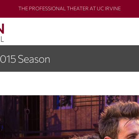
THE PROFESSIONAL THEATER AT UC IRVINE
2015 Season