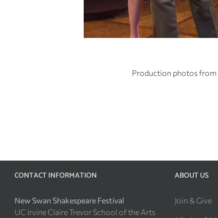
Production photos from 
CONTACT INFORMATION
ABOUT US
New Swan Shakespeare Festival
Join & Give
UC Irvine Claire Trevor School of the Arts