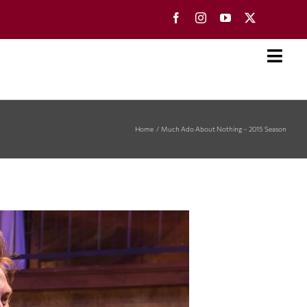
Toggl
Navig
Home
Much Ado About Nothing – 2015 Season