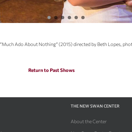
“Much Ado About Nothing” (2015) directed by Beth Lopes, pho
Return to Past Shows
THE NEW SWAN CENTER
About the Center