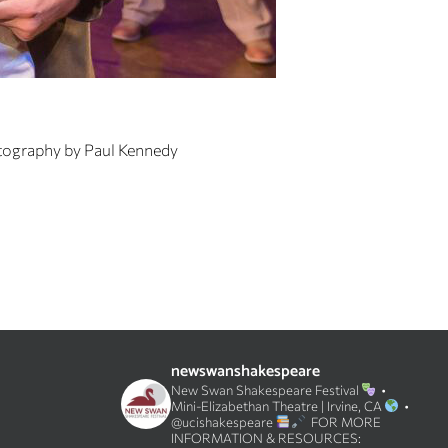
tography by Paul Kennedy
newswanshakespeare
New Swan Shakespeare Festival
•
Mini-Elizabethan Theatre | Irvine, CA
•
@ucishakespeare
FOR MORE
INFORMATION & RESOURCES: